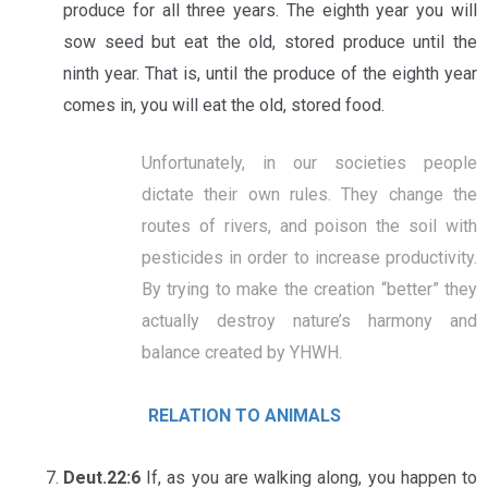
produce for all three years. The eighth year you will
sow seed but eat the old, stored produce until the
ninth year. That is, until the produce of the eighth year
comes in, you will eat the old, stored food.
Unfortunately, in our societies people
dictate their own rules. They change the
routes of rivers, and poison the soil with
pesticides in order to increase productivity.
By trying to make the creation “better” they
actually destroy nature’s harmony and
balance created by YHWH.
RELATION TO ANIMALS
Deut.22:6
If, as you are walking along, you happen to