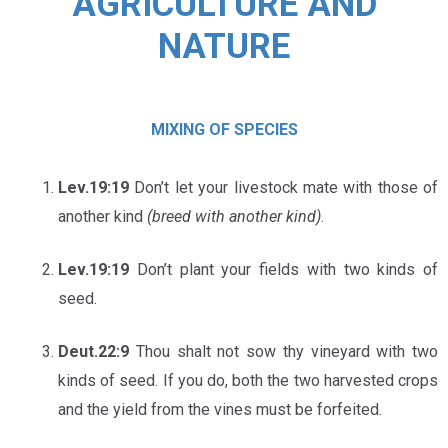
AGRICULTURE AND
NATURE
MIXING OF SPECIES
Lev.19:19
Don’t let your livestock mate with those of
another kind
(breed with another kind)
.
Lev.19:19
Don’t plant your fields with two kinds of
seed.
Deut.22:9
Thou shalt not sow thy vineyard with two
kinds of seed. If you do, both the two harvested crops
and the yield from the vines must be forfeited.