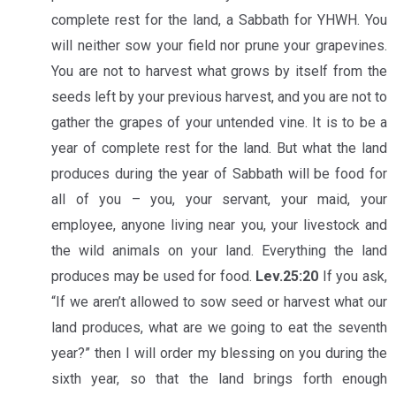
complete rest for the land, a Sabbath for YHWH. You
will neither sow your field nor prune your grapevines.
You are not to harvest what grows by itself from the
seeds left by your previous harvest, and you are not to
gather the grapes of your untended vine. It is to be a
year of complete rest for the land. But what the land
produces during the year of Sabbath will be food for
all of you – you, your servant, your maid, your
employee, anyone living near you, your livestock and
the wild animals on your land. Everything the land
produces may be used for food.
Lev.25:20
If you ask,
“If we aren’t allowed to sow seed or harvest what our
land produces, what are we going to eat the seventh
year?” then I will order my blessing on you during the
sixth year, so that the land brings forth enough