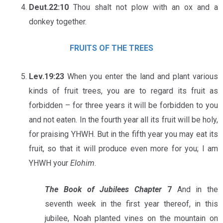
Deut.22:10
Thou shalt not plow with an ox and a
donkey together.
FRUITS OF THE TREES
Lev.19:23
When you enter the land and plant various
kinds of fruit trees, you are to regard its fruit as
forbidden – for three years it will be forbidden to you
and not eaten. In the fourth year all its fruit will be holy,
for praising YHWH. But in the fifth year you may eat its
fruit, so that it will produce even more for you; I am
YHWH your
Elohim
.
The Book of Jubilees Chapter
7
And in the
seventh week in the first year thereof, in this
jubilee, Noah planted vines on the mountain on