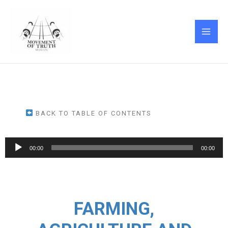
Skip
MAI
to
ME
content
BACK TO TABLE OF CONTENTS
Audio
00:00
00:00
Player
FARMING,