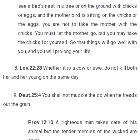
see a bird’s nest in a tree or on the ground with chicks
or eggs, and the mother bird is sitting on the chicks or
the eggs, you are not to take the mother with the
chicks. You must let the mother go, but you may take
the chicks for yourself. So that things will go well with
you, and you will prolong your life.
8.
Lev.22:28
Whether it is a cow or ewe, do not kill both
her and her young on the same day.
9.
Deut.25:4
You shall not muzzle the ox when he treads
out the grain.
Prov.12:10
A righteous man takes care of his
animal but the tender mercies of the wicked are