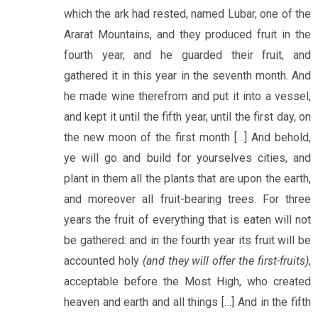
which the ark had rested, named Lubar, one of the
Ararat Mountains, and they produced fruit in the
fourth year, and he guarded their fruit, and
gathered it in this year in the seventh month. And
he made wine therefrom and put it into a vessel,
and kept it until the fifth year, until the first day, on
the new moon of the first month […] And behold,
ye will go and build for yourselves cities, and
plant in them all the plants that are upon the earth,
and moreover all fruit-bearing trees. For three
years the fruit of everything that is eaten will not
be gathered: and in the fourth year its fruit will be
accounted holy
(and they will offer the first-fruits)
,
acceptable before the Most High, who created
heaven and earth and all things […] And in the fifth