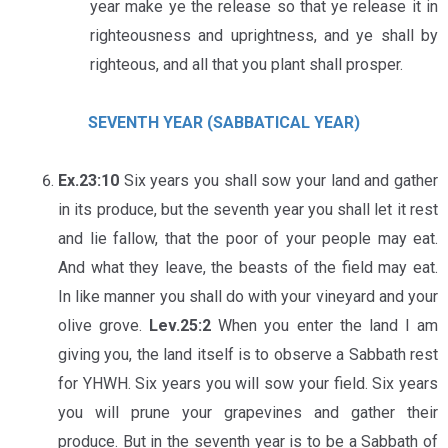
year make ye the release so that ye release it in
righteousness and uprightness, and ye shall bу
righteous, and all that you plant shall prosper.
SEVENTH YEAR (SABBATICAL YEAR)
Ex.23:10
Six years you shall sow your land and gather
in its produce, but the seventh year you shall let it rest
and lie fallow, that the poor of your people may eat.
And what they leave, the beasts of the field may eat.
In like manner you shall do with your vineyard and your
olive grove.
Lev.25:2
When you enter the land I am
giving you, the land itself is to observe a Sabbath rest
for YHWH. Six years you will sow your field. Six years
you will prune your grapevines and gather their
produce. But in the seventh year is to be a Sabbath of