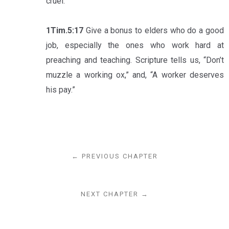
cruel.
1Tim.5:17
Give a bonus to elders who do a good
job, especially the ones who work hard at
preaching and teaching. Scripture tells us, “Don’t
muzzle a working ox,” and, “A worker deserves
his pay.”
← PREVIOUS CHAPTER
NEXT CHAPTER →