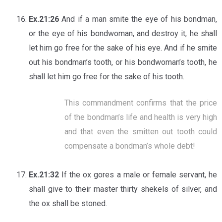
Ex.21:26
And if a man smite the eye of his bondman,
or the eye of his bondwoman, and destroy it, he shall
let him go free for the sake of his eye. And if he smite
out his bondman’s tooth, or his bondwoman’s tooth, he
shall let him go free for the sake of his tooth.
This commandment confirms that the price
of the bondman’s life and health is very high
and that even the smitten out tooth could
compensate a bondman’s whole debt!
Ex.21:32
If the ox gores a male or female servant, he
shall give to their master thirty shekels of silver, and
the ox shall be stoned.