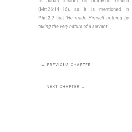
to Judas Iscariot for betraying Yeshua
(Mtt.26:14–16), as it is mentioned in
Phil.2:7
that
‘He made Himself nothing by
taking the very nature of a servant’
.
← PREVIOUS CHAPTER
NEXT CHAPTER →