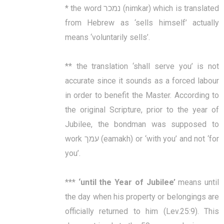
* the word נמכר (nimkar) which is translated
from Hebrew as ‘sells himself’ actually
means ‘voluntarily sells’.
** the translation ‘shall serve you’ is not
accurate since it sounds as a forced labour
in order to benefit the Master. According to
the original Scripture, prior to the year of
Jubilee, the bondman was supposed to
work עמך (eamakh) or ‘with you’ and not ‘for
you’.
***
‘
until the Year of Jubilee’
means until
the day when his property or belongings are
officially returned to him (Lev.25:9). This