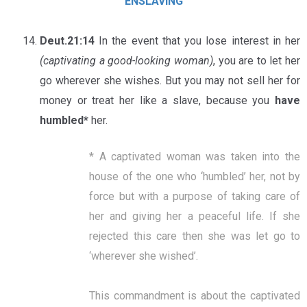
ENSLAVING
Deut.21:14
In the event that you lose interest in her
(captivating a good-looking woman)
, you are to let her
go wherever she wishes. But you may not sell her for
money or treat her like a slave, because you
have
humbled*
her.
* A captivated woman was taken into the
house of the one who ‘humbled’ her, not by
force but with a purpose of taking care of
her and giving her a peaceful life. If she
rejected this care then she was let go to
‘wherever she wished’.
This commandment is about the captivated