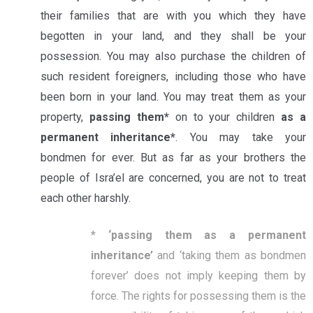
their families that are with you which they have
begotten in your land, and they shall be your
possession. You may also purchase the children of
such resident foreigners, including those who have
been born in your land. You may treat them as your
property,
passing them*
on to your children
as a
permanent inheritance*
. You may take your
bondmen for ever. But as far as your brothers the
people of Isra’el are concerned, you are not to treat
each other harshly.
*
‘
passing them as a permanent
inheritance’
and ‘taking them as bondmen
forever’ does not imply keeping them by
force. The rights for possessing them is the