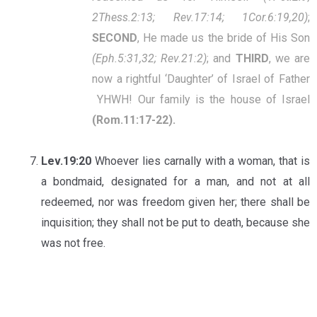
2Thess.2:13; Rev.17:14; 1Cor.6:19,20)
;
SECOND
, He made us the bride of His Son
(Eph.5:31,32; Rev.21:2)
; and
THIRD
, we are
now a rightful ‘Daughter’ of Israel of Father
YHWH! Our family is the house of Israel
(Rom.11:17-22).
Lev.19:20
Whoever lies carnally with a woman, that is
a bondmaid, designated for a man, and not at all
redeemed, nor was freedom given her; there shall be
inquisition; they shall not be put to death, because she
was not free.