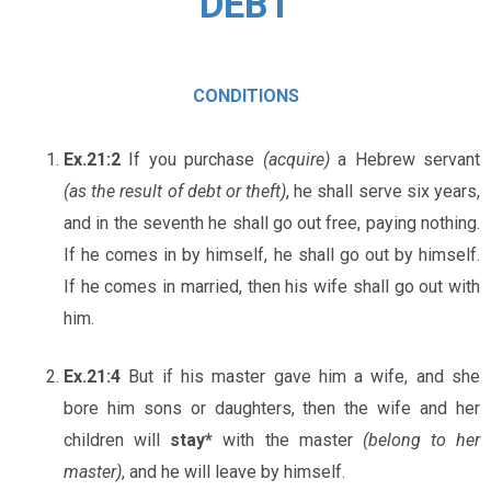
DEBT
CONDITIONS
Ex.21:2
If you purchase
(acquire)
a Hebrew servant
(as the result of debt or theft)
, he shall serve six years,
and in the seventh he shall go out free, paying nothing.
If he comes in by himself, he shall go out by himself.
If he comes in married, then his wife shall go out with
him.
Ex.21:4
But if his master gave him a wife, and she
bore him sons or daughters, then the wife and her
children will
stay*
with the master
(belong to her
master)
, and he will leave by himself.