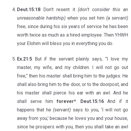
Deut.15:18
Don’t resent it
(don’t consider this an
unreasonable hardship)
when you set him
(a servant)
free, since during his six years of service he has been
worth twice as much as a hired employee. Then YHWH
your Elohim will bless you in everything you do.
Ex.21:5
But if the servant plainly says, “I love my
master, my wife, and my children. I will not go out
free,” then his master shall bring him to the judges. He
shall also bring him to the door, or to the doorpost, and
his master shall pierce his ear with an awl. And he
shall serve him
forever*
.
Deut.15:16
And if it
happens that he
(servant)
says to you, ‘I will not go
away from you,’ because he loves you and your house,
since he prospers with you, then you shall take an awl