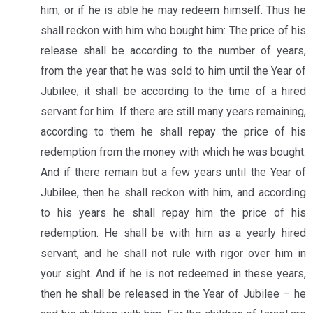
him; or if he is able he may redeem himself. Thus he
shall reckon with him who bought him: The price of his
release shall be according to the number of years,
from the year that he was sold to him until the Year of
Jubilee; it shall be according to the time of a hired
servant for him. If there are still many years remaining,
according to them he shall repay the price of his
redemption from the money with which he was bought.
And if there remain but a few years until the Year of
Jubilee, then he shall reckon with him, and according
to his years he shall repay him the price of his
redemption. He shall be with him as a yearly hired
servant, and he shall not rule with rigor over him in
your sight. And if he is not redeemed in these years,
then he shall be released in the Year of Jubilee – he