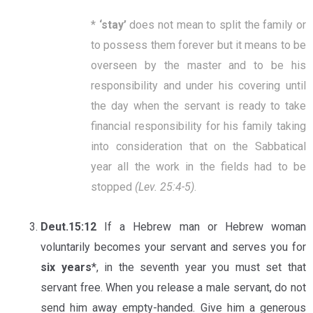
*
‘
stay
’
does not mean to split the family or
to possess them forever but it means to be
overseen by the master and to be his
responsibility and under his covering until
the day when the servant is ready to take
financial responsibility for his family taking
into consideration that on the Sabbatical
year all the work in the fields had to be
stopped
(Lev. 25:4-5)
.
Deut.15:12
If a Hebrew man or Hebrew woman
voluntarily becomes your servant and serves you for
six years
*, in the seventh year you must set that
servant free. When you release a male servant, do not
send him away empty-handed. Give him a generous