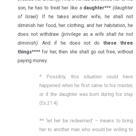
son, he has to treat her like a
daughter***
(daughter
of Israel)
. If he takes another wife, he shall not
diminish her food, her clothing, and her habitation, he
does not withdraw
(privilege as a wife shall he not
diminish)
. And if he does not do
these three
things****
for her, then she shall go out free, without
paying money.
* Possibly, this situation could have
happened when he first came to his master,
or if the daughter was born during his stay
(Ex.21:4).
** ‘let her be redeemed’ – means to bring
her to another man who would be willing to