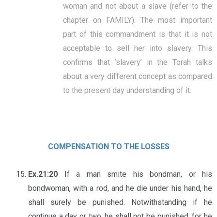
woman and not about a slave (refer to the
chapter on FAMILY). The most important
part of this commandment is that it is not
acceptable to sell her into slavery. This
confirms that ‘slavery’ in the Torah talks
about a very different concept as compared
to the present day understanding of it.
COMPENSATION TO THE LOSSES
Ex.21:20
If a man smite his bondman, or his
bondwoman, with a rod, and he die under his hand, he
shall surely be punished. Notwithstanding if he
continue a day or two, he shall not be punished; for he