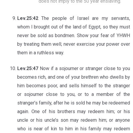
does not imply to the 50 year enslaving.
Lev.25:42
The people of Israel are my servants,
whom I brought out of the land of Egypt, so they must
never be sold as bondmen. Show your fear of YHWH
by treating them well; never exercise your power over
them in a ruthless way.
Lev.25:47
Now if a sojourner or stranger close to you
becomes rich, and one of your brethren who dwells by
him becomes poor, and sells himself to the stranger
or sojourner close to you, or to a member of the
stranger’s family, after he is sold he may be redeemed
again. One of his brothers may redeem him; or his
uncle or his uncle’s son may redeem him; or anyone
who is near of kin to him in his family may redeem