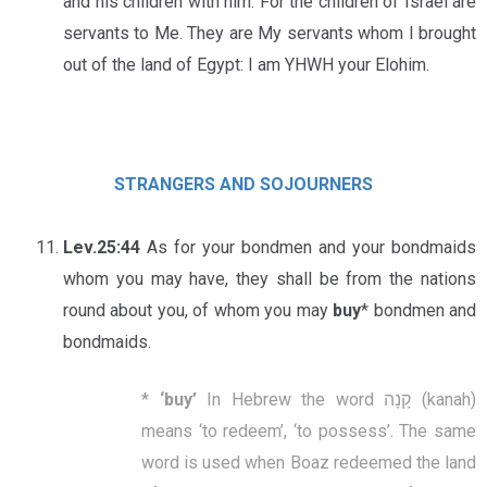
and his children with him. For the children of Israel are
servants to Me. They are My servants whom I brought
out of the land of Egypt: I am YHWH your Elohim.
STRANGERS AND SOJOURNERS
Lev.25:44
As for your bondmen and your bondmaids
whom you may have, they shall be from the nations
round about you, of whom you may
buy
* bondmen and
bondmaids.
*
‘
buy
’
In Hebrew the word קָנָה (kanah)
means ‘to redeem’, ‘to possess’. The same
word is used when Boaz redeemed the land