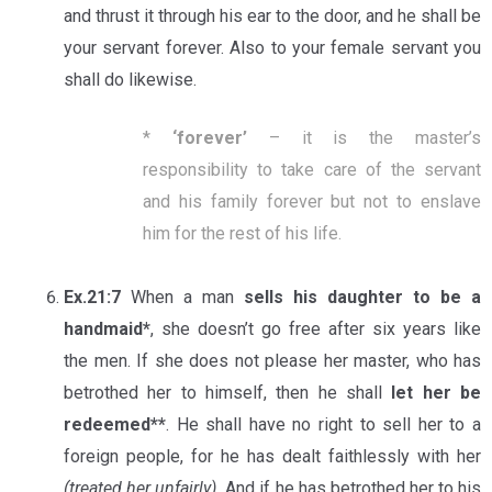
and thrust it through his ear to the door, and he shall be
your servant forever. Also to your female servant you
shall do likewise.
*
‘
forever
’
– it is the master’s
responsibility to take care of the servant
and his family forever but not to enslave
him for the rest of his life.
Ex.21:7
When a man
sells his daughter to be a
handmaid*
, she doesn’t go free after six years like
the men. If she does not please her master, who has
betrothed her to himself, then he shall
let her be
redeemed**
. He shall have no right to sell her to a
foreign people, for he has dealt faithlessly with her
(treated her unfairly).
And if he has betrothed her to his