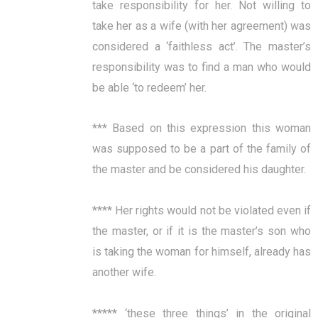
take responsibility for her. Not willing to
take her as a wife (with her agreement) was
considered a ‘faithless act’. The master’s
responsibility was to find a man who would
be able ‘to redeem’ her.
*** Based on this expression this woman
was supposed to be a part of the family of
the master and be considered his daughter.
**** Her rights would not be violated even if
the master, or if it is the master’s son who
is taking the woman for himself, already has
another wife.
***** ‘these three things’ in the original