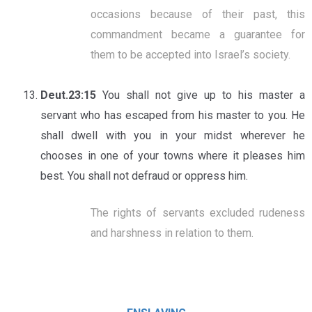
occasions because of their past, this
commandment became a guarantee for
them to be accepted into Israel’s society.
Deut.23:15
You shall not give up to his master a
servant who has escaped from his master to you. He
shall dwell with you in your midst wherever he
chooses in one of your towns where it pleases him
best. You shall not defraud or oppress him.
The rights of servants excluded rudeness
and harshness in relation to them.