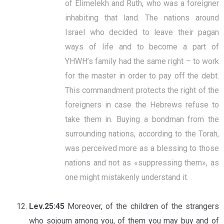
of Elimelekh and Ruth, who was a foreigner
inhabiting that land. The nations around
Israel who decided to leave their pagan
ways of life and to become a part of
YHWH’s family had the same right – to work
for the master in order to pay off the debt.
This commandment protects the right of the
foreigners in case the Hebrews refuse to
take them in. Buying a bondman from the
surrounding nations, according to the Torah,
was perceived more as a blessing to those
nations and not as «suppressing them», as
one might mistakenly understand it.
Lev.25:45
Moreover, of the children of the strangers
who sojourn among you, of them you may buy and of