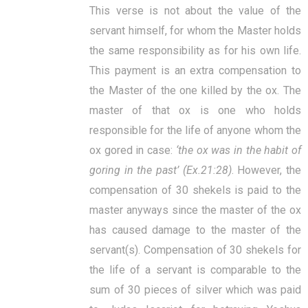
This verse is not about the value of the
servant himself, for whom the Master holds
the same responsibility as for his own life.
This payment is an extra compensation to
the Master of the one killed by the ox. The
master of that ox is one who holds
responsible for the life of anyone whom the
ox gored in case:
‘the ox was in the habit of
goring in the past’ (
Ex.21:28)
. However, the
compensation of 30 shekels is paid to the
master anyways since the master of the ox
has caused damage to the master of the
servant(s).
Compensation of 30 shekels for
the life of a servant is comparable to the
sum of 30 pieces of silver which was paid