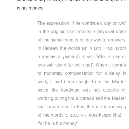
is his money.
The expression ‘if he continue a day or two’
in the original text implies a physical state
of the human who is on his way to recovery.
In Hebrew the words יעמד יומים או יום (yom
o yomayim yaamod) mean: ‘after a day or
two will stand (or will rise)’. When it comes
to monetary compensation for a delay in
work, it had been sought from the Master
since the bondman was not capable of
working during his sickness and the Master
has losses due to this; this is the meaning
of the words הוא כספו כי (kee kaspo khu) —
‘for he is his money’.