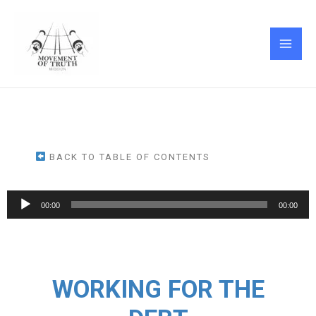
Skip
MAI
to
ME
content
BACK TO TABLE OF CONTENTS
Audio
00:00
00:00
Player
WORKING FOR THE