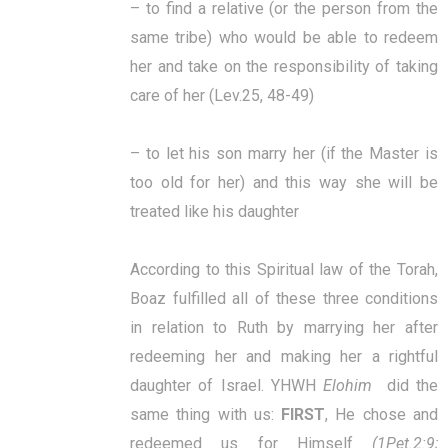
– to find a relative (or the person from the
same tribe) who would be able to redeem
her and take on the responsibility of taking
care of her (Lev.25, 48-49)
– to let his son marry her (if the Master is
too old for her) and this way she will be
treated like his daughter
According to this Spiritual law of the Torah,
Boaz fulfilled all of these three conditions
in relation to Ruth by marrying her after
redeeming her and making her a rightful
daughter of Israel.
YHWH
Elohim
did the
same thing with us:
FIRST
, He chose and
redeemed us for Himself
(1Pet.2:9;