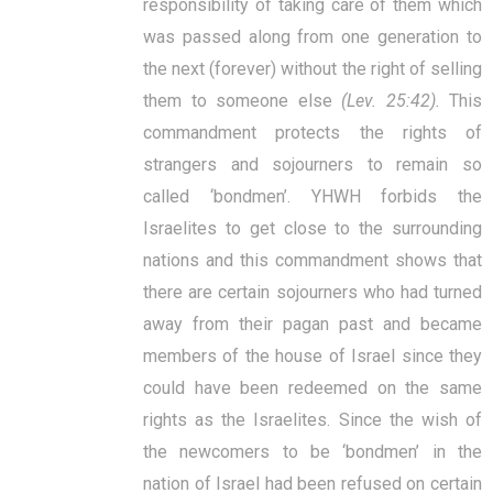
responsibility of taking care of them which
was passed along from one generation to
the next (forever) without the right of selling
them to someone else
(Lev. 25:42).
This
commandment protects the rights of
strangers and sojourners to remain so
called ‘bondmen’. YHWH forbids the
Israelites to get close to the surrounding
nations and this commandment shows that
there are certain sojourners who had turned
away from their pagan past and became
members of the house of Israel since they
could have been redeemed on the same
rights as the Israelites. Since the wish of
the newcomers to be ‘bondmen’ in the
nation of Israel had been refused on certain