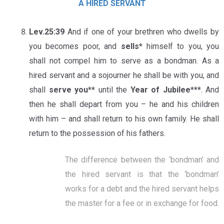
A HIRED SERVANT
Lev.25:39
And if one of your brethren who dwells by
you becomes poor, and
sells*
himself to you, you
shall not compel him to serve as a bondman. As a
hired servant and a sojourner he shall be with you, and
shall
serve you**
until the
Year of Jubilee***
. And
then he shall depart from you – he and his children
with him – and shall return to his own family. He shall
return to the possession of his fathers.
The difference between the ‘bondman’ and
the hired servant is that the ‘bondman’
works for a debt and the hired servant helps
the master for a fee or in exchange for food.