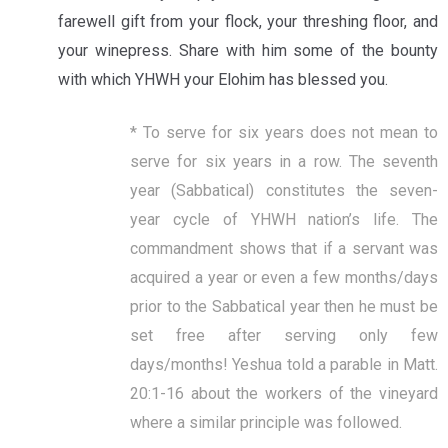
farewell gift from your flock, your threshing floor, and
your winepress. Share with him some of the bounty
with which YHWH your Elohim has blessed you.
* To serve for six years does not mean to
serve for six years in a row. The seventh
year (Sabbatical) constitutes the seven-
year cycle of YHWH nation’s life. The
commandment shows that if a servant was
acquired a year or even a few months/days
prior to the Sabbatical year then he must be
set free after serving only few
days/months! Yeshua told a parable in Matt.
20:1-16 about the workers of the vineyard
where a similar principle was followed.