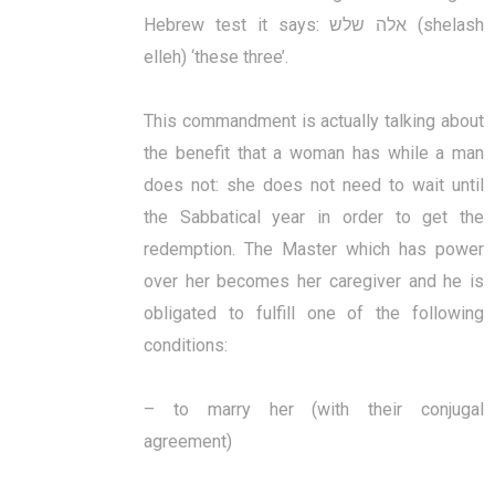
Hebrew test it says: אלה שלש (shelash
elleh) ‘these three’.
This commandment is actually talking about
the benefit that a woman has while a man
does not: she does not need to wait until
the Sabbatical year in order to get the
redemption. The Master which has power
over her becomes her caregiver and he is
obligated to fulfill one of the following
conditions:
– to marry her (with their conjugal
agreement)